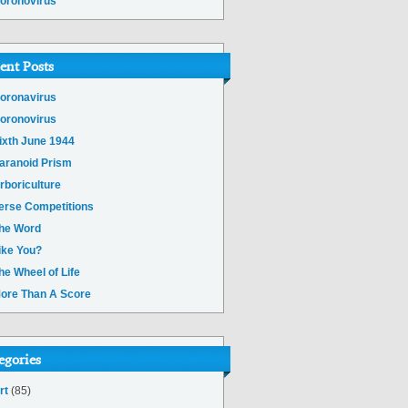
oronovirus
ent Posts
oronavirus
oronovirus
ixth June 1944
aranoid Prism
rboriculture
erse Competitions
he Word
ike You?
he Wheel of Life
ore Than A Score
egories
rt
(85)