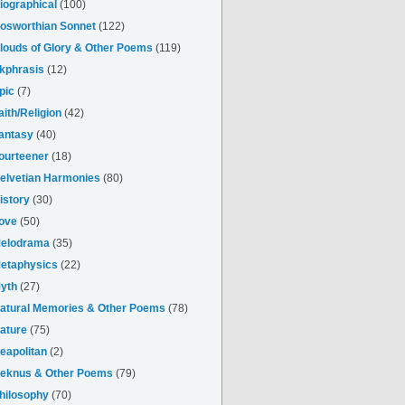
iographical
(100)
osworthian Sonnet
(122)
louds of Glory & Other Poems
(119)
kphrasis
(12)
pic
(7)
aith/Religion
(42)
antasy
(40)
ourteener
(18)
elvetian Harmonies
(80)
istory
(30)
ove
(50)
elodrama
(35)
etaphysics
(22)
yth
(27)
atural Memories & Other Poems
(78)
ature
(75)
eapolitan
(2)
eknus & Other Poems
(79)
hilosophy
(70)