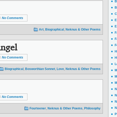
B
B
C
No Comments
E
E
Art
,
Biographical
,
Neknus & Other Poems
F
F
ngel
F
H
No Comments
H
L
Biographical
,
Bosworthian Sonnet
,
Love
,
Neknus & Other Poems
M
M
M
N
N
No Comments
N
N
Fourteener
,
Neknus & Other Poems
,
Philosophy
P