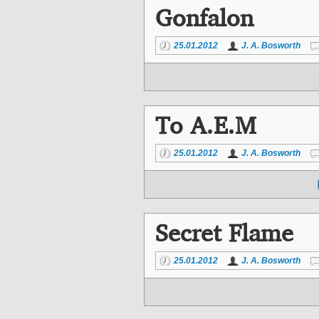
Gonfalon
25.01.2012
J. A. Bosworth
To A.E.M
25.01.2012
J. A. Bosworth
Secret Flame
25.01.2012
J. A. Bosworth