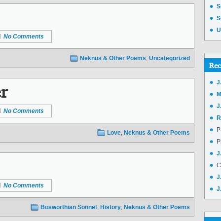
S
S
U
No Comments
Neknus & Other Poems
,
Uncategorized
Rec
r
J
M
J
No Comments
R
P
Love
,
Neknus & Other Poems
P
J
C
J
No Comments
J
Bosworthian Sonnet
,
History
,
Neknus & Other Poems