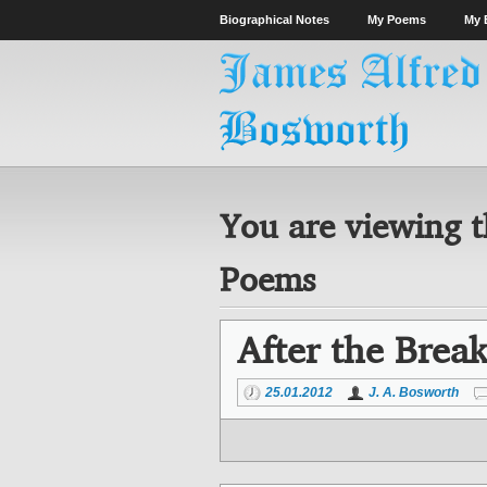
Biographical Notes
My Poems
My 
You are viewing t
Poems
After the Brea
25.01.2012
J. A. Bosworth