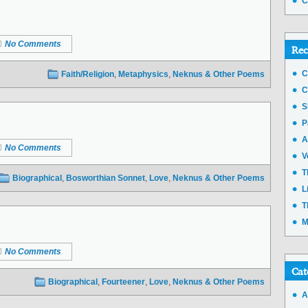
C
No Comments
Rec
C
Faith/Religion
,
Metaphysics
,
Neknus & Other Poems
C
S
P
A
No Comments
V
T
Biographical
,
Bosworthian Sonnet
,
Love
,
Neknus & Other Poems
L
T
M
No Comments
Cat
Biographical
,
Fourteener
,
Love
,
Neknus & Other Poems
A