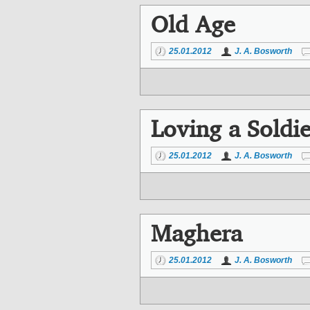
Old Age
25.01.2012
J. A. Bosworth
Loving a Soldie
25.01.2012
J. A. Bosworth
Maghera
25.01.2012
J. A. Bosworth