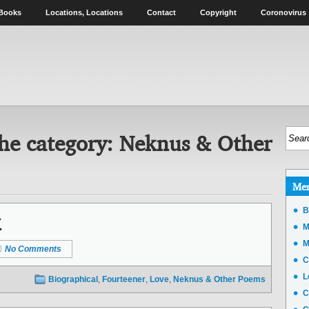
Books
Locations, Locations
Contact
Copyright
Coronovirus
he category:
Neknus & Other
Me
k
B
M
M
No Comments
C
L
Biographical
,
Fourteener
,
Love
,
Neknus & Other Poems
C