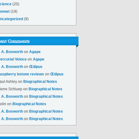
cience
(20)
onnet
(19)
ncategorized
(9)
ent Comments
. A. Bosworth
on
Agape
ercurial Veloce
on
Agape
. A. Bosworth
on
Œdipus
aspberry ketone reviews
on
Œdipus
aul Ashley
on
Biographical Notes
ierre Schluep
on
Biographical Notes
. A. Bosworth
on
Biographical Notes
olin
on
Biographical Notes
. A. Bosworth
on
Biographical Notes
. A. Bosworth
on
Biographical Notes