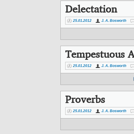
Delectation
25.01.2012
J. A. Bosworth
Tempestuous A
25.01.2012
J. A. Bosworth
Proverbs
25.01.2012
J. A. Bosworth