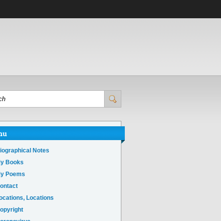
nu
iographical Notes
y Books
y Poems
ontact
ocations, Locations
opyright