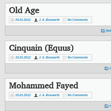
Old Age
25.01.2012
J. A. Bosworth
No Comments
Ne
Cinquain (Equus)
15.01.2012
J. A. Bosworth
No Comments
Mohammed Fayed
15.01.2012
J. A. Bosworth
No Comments