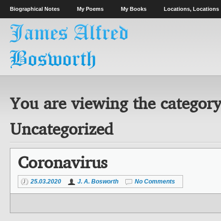
Biographical Notes
My Poems
My Books
Locations, Locations
You are viewing the category
Uncategorized
Coronavirus
25.03.2020
J. A. Bosworth
No Comments