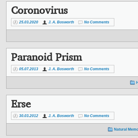
Coronovirus
25.03.2020
J. A. Bosworth
No Comments
Paranoid Prism
05.07.2013
J. A. Bosworth
No Comments
Erse
30.03.2012
J. A. Bosworth
No Comments
Natural Memo