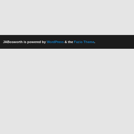
JABosworth is powered by
WordPress
& the
Fazio Theme
.