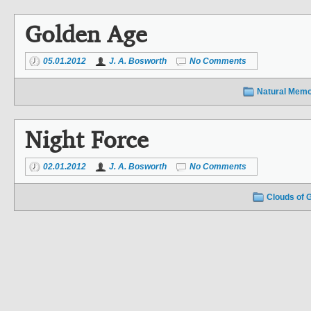
Golden Age
05.01.2012
J. A. Bosworth
No Comments
Natural Memo
Night Force
02.01.2012
J. A. Bosworth
No Comments
Clouds of 